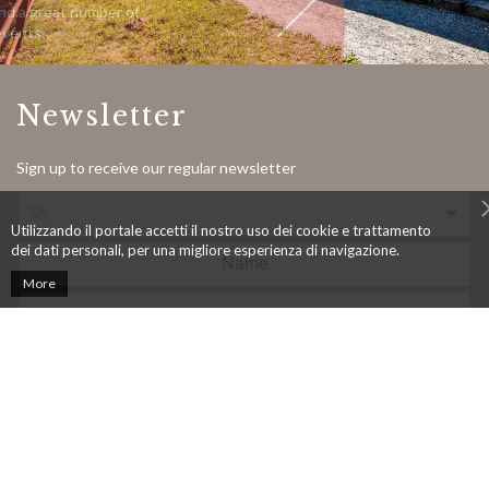
ber of
ber of
Bernina Express and a great number of
«UNEXPECTED» events.
Newsletter
Sign up to receive our regular newsletter
Utilizzando il portale accetti il nostro uso dei cookie e trattamento
dei dati personali, per una migliore esperienza di navigazione.
More
In accordance with the Federal Act on Data Protection (LPD), I
consent to the processing of data as outlined in point 3.4. of the