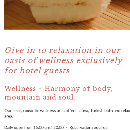
Give in to relaxation in our
oasis of wellness exclusively
for hotel guests
Wellness - Harmony of body,
mountain and soul.
Our small, romantic wellness area offers sauna, Turkish bath and relax
area.
Daily open from 15.00 until 20.00. - Reservation required