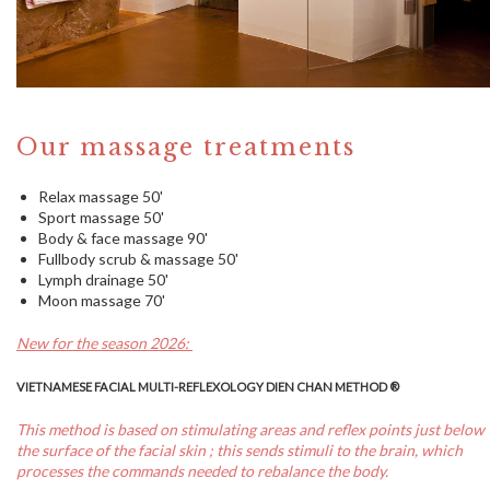
Our massage treatments
Relax massage 50'
Sport massage 50'
Body & face massage 90'
Fullbody scrub & massage 50'
Lymph drainage 50'
Moon massage 70'
New for the season 2026:
VIETNAMESE FACIAL MULTI-REFLEXOLOGY DIEN CHAN METHOD ®
This method is based on stimulating areas and reflex points just below
the surface of the facial skin ; this sends stimuli to the brain, which
processes the commands needed to rebalance the body.