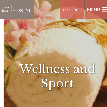
MENU
IT
DE
EN
FR
Wellness and
Sport