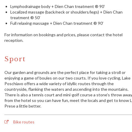
Lymphodrainage body + Dien Chan treatment ® 90’
Localized massage (back/neck or shoulders/legs) + Dien Chan
treatment ® 50’
Full relaxing massage + Dien Chan treatment ® 90'
For information on bookings and prices, please contact the hotel
reception.
Sport
Our garden and grounds are the perfect place for taking a stroll or
enjoying a game of boules on our two courts. If you love cycling, Lake
Poschiavo offers a wide variety of idyllic routes through the
countryside, flanking the waters and ascending into the mountains.
There is also a tennis court and mini-golf course a stone’s throw awa
from the hotel so you can have fun, meet the locals and get to know 
Prese a little better.
Bike routes