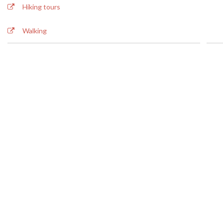
BOOK NOW
Hiking tours
Walking